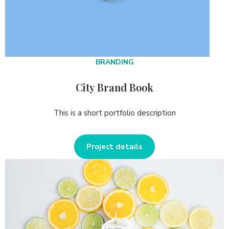
BRANDING
City Brand Book
This is a short portfolio description
Project details