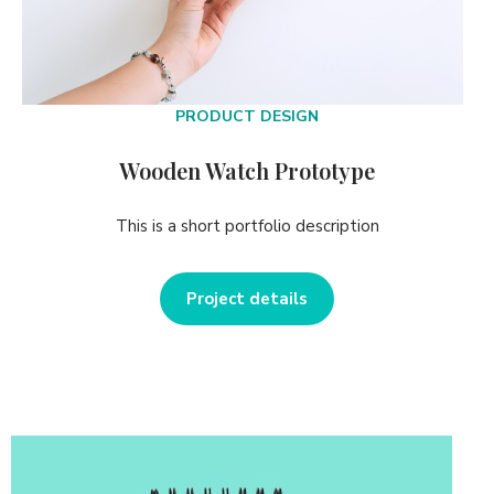
PRODUCT DESIGN
Wooden Watch Prototype
This is a short portfolio description
Project details