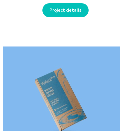
Project details