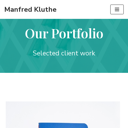
Manfred Kluthe
Zum
Inhalt
Our Portfolio
springen
Selected client work