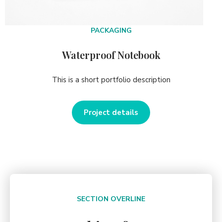
PACKAGING
Waterproof Notebook
This is a short portfolio description
Project details
SECTION OVERLINE