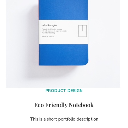
PRODUCT DESIGN
Eco Friendly Notebook
This is a short portfolio description