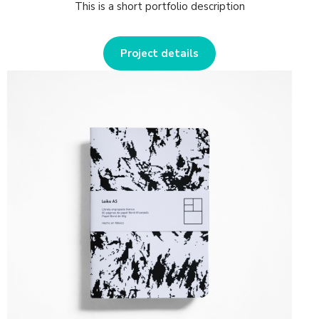
This is a short portfolio description
Project details