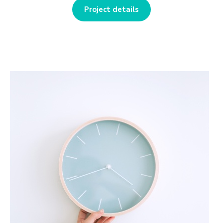
Project details