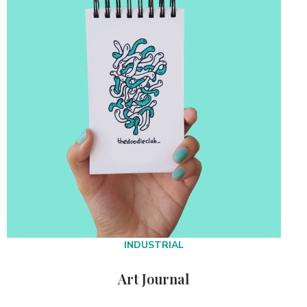
INDUSTRIAL
Art Journal