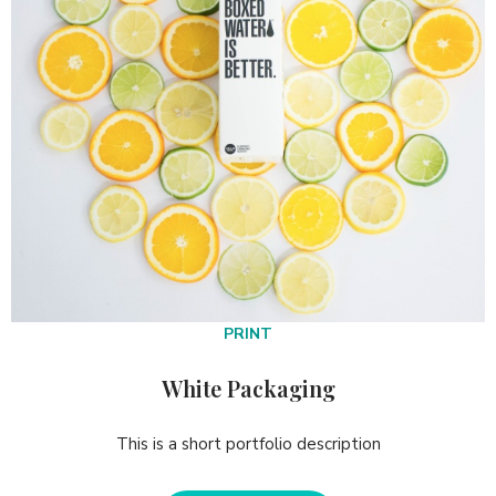
PRINT
White Packaging
This is a short portfolio description